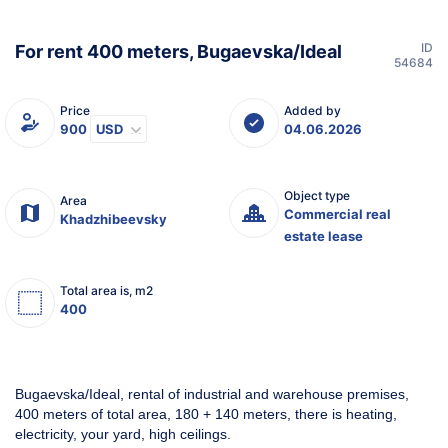
ID
For rent 400 meters, Bugaevska/Ideal
54684
Price
Added by
900
USD
04.06.2026
Object type
Area
Commercial real
Khadzhibeevsky
estate lease
Total area is, m2
400
Bugaevska/Ideal, rental of industrial and warehouse premises,
400 meters of total area, 180 + 140 meters, there is heating,
electricity, your yard, high ceilings.