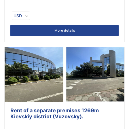
USD
More details
Rent of a separate premises 1269m
Kievskiy district (Vuzovsky).