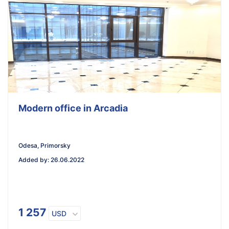
Modern office in Arcadia
Odesa, Primorsky
Added by
:
26.06.2022
1 257
USD