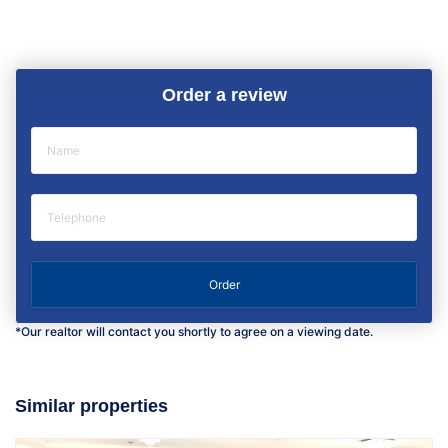
Order a review
*Our realtor will contact you shortly to agree on a viewing date.
Similar properties