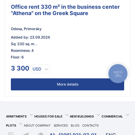
Office rent 330 m² in the business center
"Athena" on the Greek Square
Odesa, Primorsky
Added by
:
23.09.2024
Sq
:
330 sq. m. .
Roominess
:
4
Floor
:
6
3 300
USD
КНОПКА
СВЯЗИ
More details
APARTMENTS
HOUSES FOR SALE
NEW BUILDINGS
COMMERCIAL
PLOTS
ABOUT COMPANY
SERVICES
BLOG
CONTACTS
(096) 921-97-01
ENG