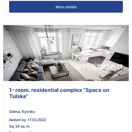
More details
1- room. residential complex “Space on
Tulska”
Odesa, Kyivsky
Added by
:
17.02.2022
Sq
:
24 sq. m. .