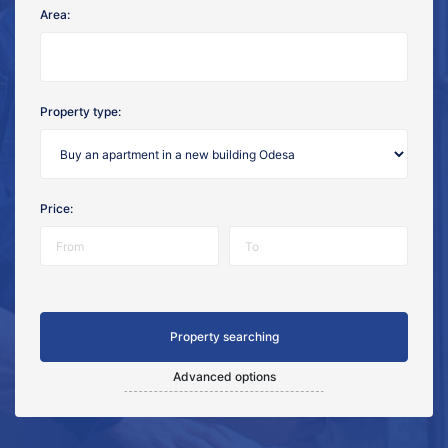
Area:
Property type:
Price:
Advanced options