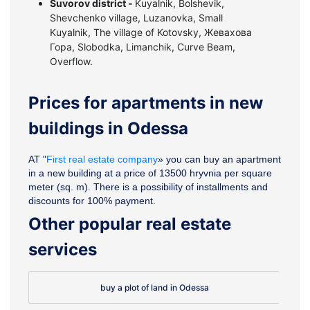
Suvorov district -
Kuyalnik, Bolshevik,
Shevchenko village, Luzanovka, Small
Kuyalnik, The village of Kotovsky, Жевахова
Гора, Slobodka, Limanchik, Curve Beam,
Overflow.
Prices for apartments in new
buildings in Odessa
AT "
First real estate company
» you can buy an apartment
in a new building at a price of 13500 hryvnia per square
meter (sq. m). There is a possibility of installments and
discounts for 100% payment.
Other popular real estate
services
buy a plot of land in Odessa