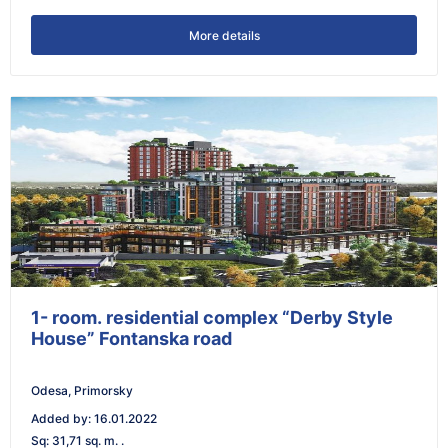
More details
1- room. residential complex “Derby Style
House” Fontanska road
Odesa, Primorsky
Added by
:
16.01.2022
Sq
:
31,71 sq. m. .