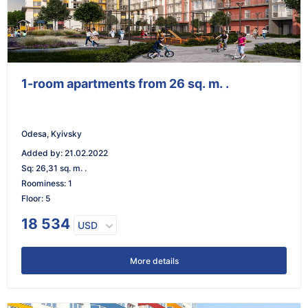
1-room apartments from 26 sq. m. .
Odesa, Kyivsky
Added by
:
21.02.2022
Sq
:
26,31 sq. m. .
Roominess
:
1
Floor
:
5
18 534
USD
More details