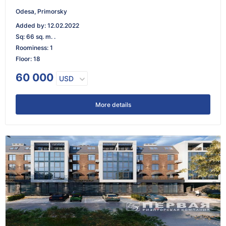
Odesa, Primorsky
Added by
:
12.02.2022
Sq
:
66 sq. m. .
Roominess
:
1
Floor
:
18
60 000
USD
More details