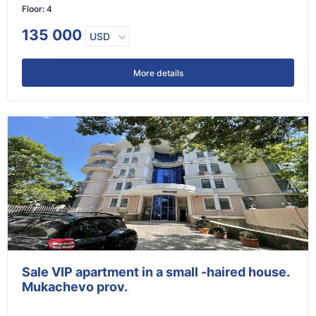
Floor
:
4
135 000
USD
More details
Sale VIP apartment in a small -haired house.
Mukachevo prov.