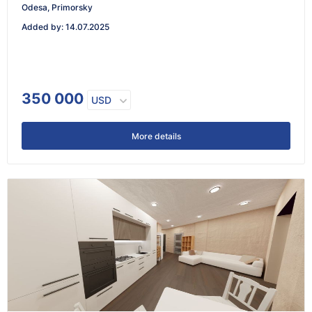
Odesa, Primorsky
Added by
:
14.07.2025
350 000
USD
More details