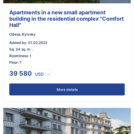
Apartments in a new small apartment
building in the residential complex "Comfort
Hall"
Odesa, Kyivsky
Added by
:
01.02.2022
Sq
:
34 sq. m. .
Roominess
:
1
Floor
:
1
39 580
USD
More details