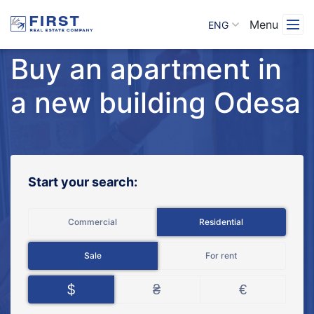
Menu
ENG
Buy an apartment in
a new building Odesa
Start your search:
Commercial
Residential
Sale
For rent
$
₴
€