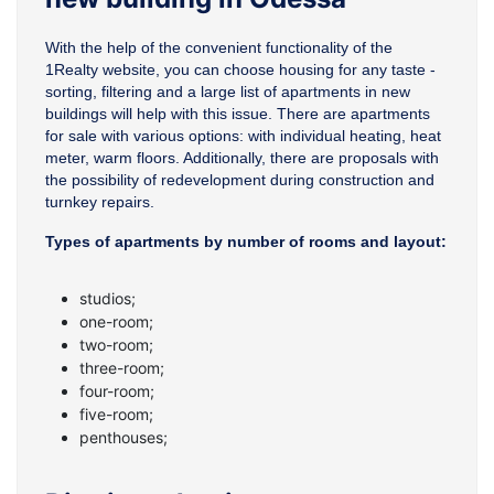
With the help of the convenient functionality of the
1Realty website, you can choose housing for any taste -
sorting, filtering and a large list of apartments in new
buildings will help with this issue. There are apartments
for sale with various options: with individual heating, heat
meter, warm floors. Additionally, there are proposals with
the possibility of redevelopment during construction and
turnkey repairs.
Types of apartments by number of rooms and layout:
studios;
one-room;
two-room;
three-room;
four-room;
five-room;
penthouses;