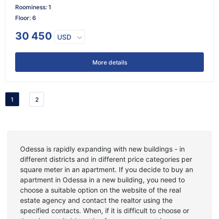
Roominess
:
1
Floor
:
6
30 450
USD
More details
1
2
Odessa is rapidly expanding with new buildings - in
different districts and in different price categories per
square meter in an apartment. If you decide to buy an
apartment in Odessa in a new building, you need to
choose a suitable option on the website of the real
estate agency and contact the realtor using the
specified contacts. When, if it is difficult to choose or