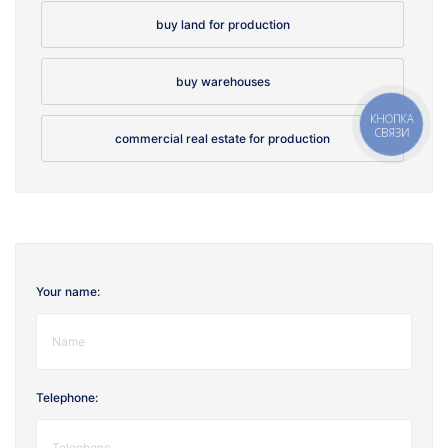
buy land for production
buy warehouses
КНОПКА
СВЯЗИ
commercial real estate for production
Your name:
Telephone: