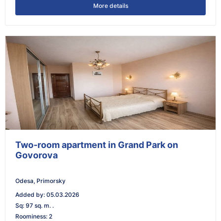
More details
Two-room apartment in Grand Park on
Govorova
Odesa, Primorsky
Added by
:
05.03.2026
Sq
:
97 sq. m. .
Roominess
:
2