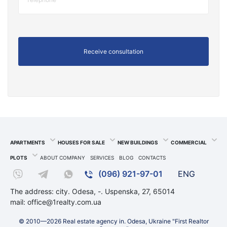
APARTMENTS
HOUSES FOR SALE
NEW BUILDINGS
COMMERCIAL
PLOTS
ABOUT COMPANY
SERVICES
BLOG
CONTACTS
(096) 921-97-01
ENG
The address: city. Odesa, -. Uspenska, 27, 65014
mail:
office@1realty.com.ua
© 2010—2026 Real estate agency in. Odesa, Ukraine "First Realtor