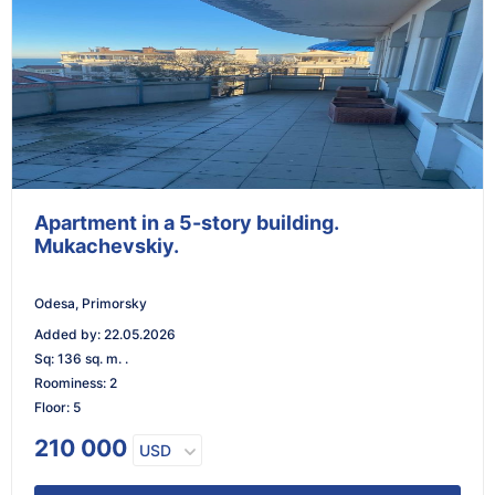
Apartment in a 5-story building.
Mukachevskiy.
Odesa, Primorsky
Added by
:
22.05.2026
Sq
:
136 sq. m. .
Roominess
:
2
Floor
:
5
210 000
USD