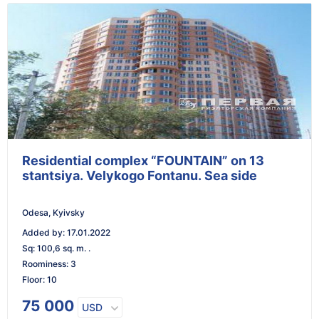
Residential complex “FOUNTAIN” on 13
stantsiya. Velykogo Fontanu. Sea side
Odesa, Kyivsky
Added by
:
17.01.2022
Sq
:
100,6 sq. m. .
Roominess
:
3
Floor
:
10
75 000
USD