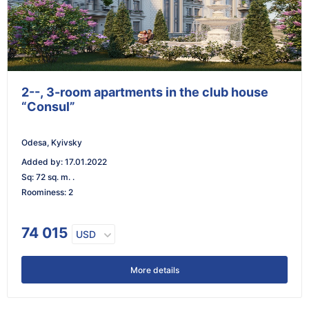
2--, 3-room apartments in the club house
“Consul”
Odesa, Kyivsky
Added by
:
17.01.2022
Sq
:
72 sq. m. .
Roominess
:
2
74 015
USD
More details