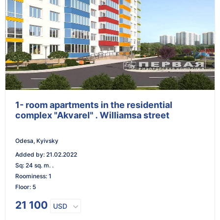
1- room apartments in the residential
complex "Akvarel" . Williamsa street
Odesa, Kyivsky
Added by
:
21.02.2022
Sq
:
24 sq. m. .
Roominess
:
1
Floor
:
5
21 100
USD