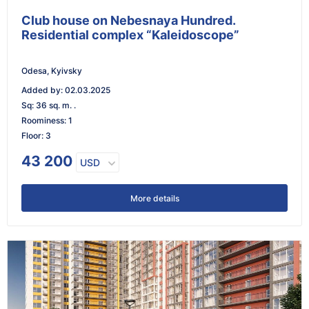
Club house on Nebesnaya Hundred.
Residential complex “Kaleidoscope”
Odesa, Kyivsky
Added by
:
02.03.2025
Sq
:
36 sq. m. .
Roominess
:
1
Floor
:
3
43 200
USD
More details