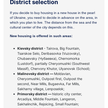
District selection
If you decide to buy housing in a new house in the pearl
of Ukraine, you need to decide in advance on the area, in
which you plan to live. The distance from the sea and the
cultural center of the city depends on this..
New housing is offered in such areas:
Kievsky district
- Tairova, Big Fountain,
Tsarskoe Selo, Deribasovka (Vuzovsky),
Chubaevsky (Чубаевка), Chernomorka
(Lustdorf), partially Cheryomushki (Southwest
Massif), Chervony Khutor, Ulyanovsk (School);
Malinovsky district
—
Moldavian,
Cheryomushki, Outpost first, Outpost the
second, Near Mills, Bugaevka, Far Mills,
Sakharny village, Lenposelok;
Primorsky district
—
historic city center,
Arcadiya, Middle Fountain, Langeron,
Sakhalinchik, Rejoicing, Small Fountain;