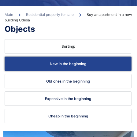
Main
Residential property for sale
Buy an apartment in a new
building Odesa
Objects
con
Sorting:
New in the beginning
Old ones in the beginning
Expensive in the beginning
Cheap in the beginning