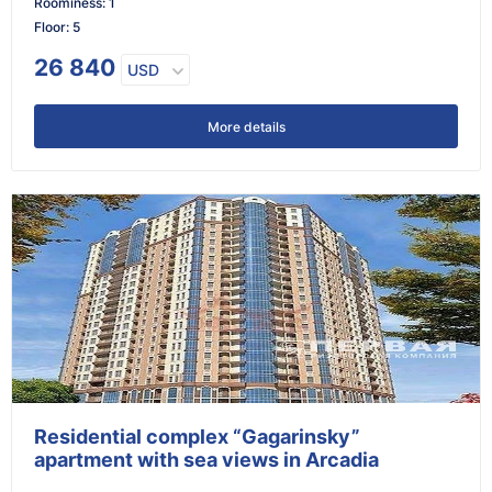
Roominess
:
1
Floor
:
5
26 840
USD
More details
Residential complex “Gagarinsky”
apartment with sea views in Arcadia