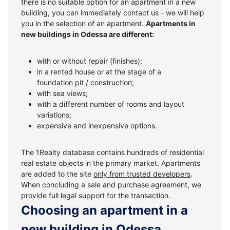
there is no suitable option for an apartment in a new
building, you can immediately contact us - we will help
you in the selection of an apartment.
Apartments in
new buildings in Odessa are different:
with or without repair (finishes);
in a rented house or at the stage of a
foundation pit / construction;
with sea views;
with a different number of rooms and layout
variations;
expensive and inexpensive options.
The 1Realty database contains hundreds of residential
real estate objects in the primary market. Apartments
are added to the site
only from trusted developers
.
When concluding a sale and purchase agreement, we
provide full legal support for the transaction.
Choosing an apartment in a
new building in Odessa