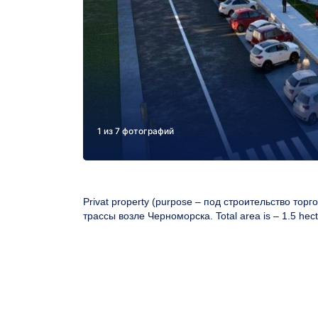
1 из 7 фотографий
Privat property (purpose –
под строительство тор
трассы возле Черноморска
. Total area is – 1.5 hect