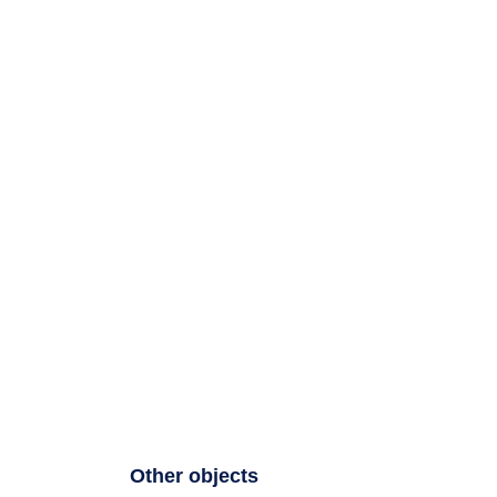
Other objects