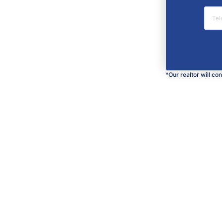
*Our realtor will co