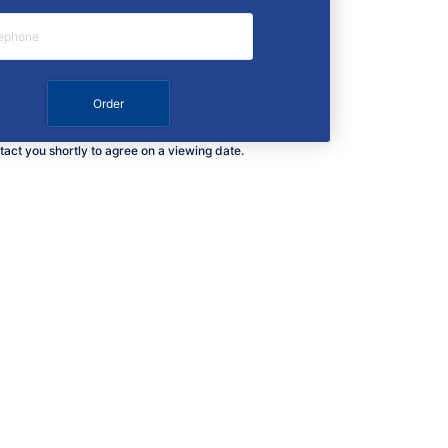
ntact you shortly to agree on a viewing date.