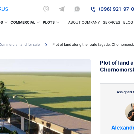
RUS
(096) 921-97-0
GS
COMMERCIAL
PLOTS
ABOUT COMPANY
SERVICES
BLOG
Commercial land for sale
Plot of land along the route façade. Chornomorsk
Plot of land 
Chornomors
Assigned t
Alexand