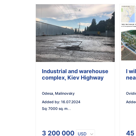
Industrial and warehouse
I wi
complex, Kiev Highway
nea
Odesa, Malinovsky
Ovidi
Added by
:
16.07.2024
Adde
Sq
:
7000 sq. m. .
3 200 000
45
USD