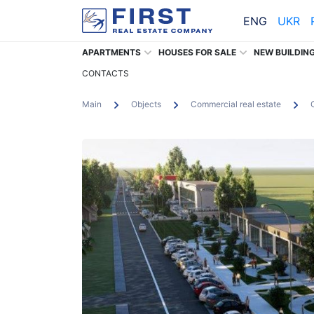
ENG
UKR
APARTMENTS
HOUSES FOR SALE
NEW BUILDIN
CONTACTS
Main
Objects
Commercial real estate