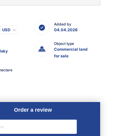
Added by
USD
04.04.2026
Object type
Commercial land
lsky
for sale
hectare
Order a review