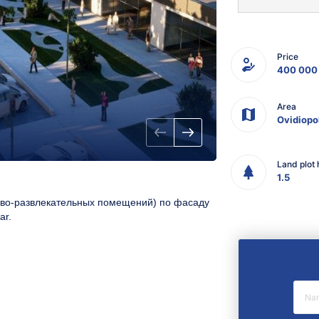
Price
400 000
Area
Ovidiopo
Land plot 
1.5
гово-развлекательных помещений
)
по фасаду
ar.