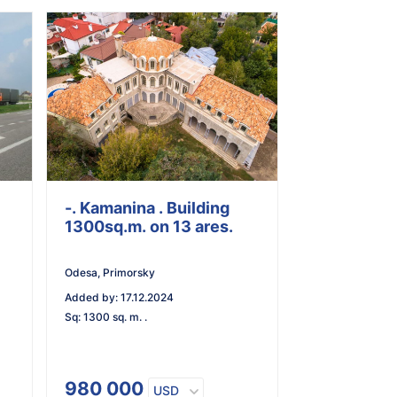
-. Kamanina . Building
1300sq.m. on 13 ares.
Odesa, Primorsky
Added by
:
17.12.2024
Sq
:
1300 sq. m. .
980 000
USD