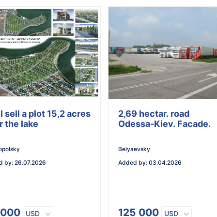
ll sell a plot 15,2 acres
2,69 hectar. road
r the lake
Odessa-Kiev. Facade.
opolsky
Belyaevsky
d by
:
26.07.2026
Added by
:
03.04.2026
 000
125 000
USD
USD