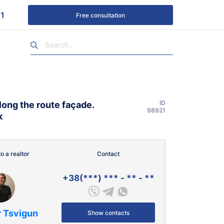
1
Free consultation
ID
along the route façade.
98921
k
o a realtor
Contact
+38(***) *** - ** - **
r Tsvigun
Show contacts