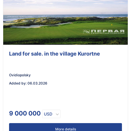
Land for sale. in the village Kurortne
Ovidiopolsky
Added by
:
06.03.2026
9 000 000
USD
More details