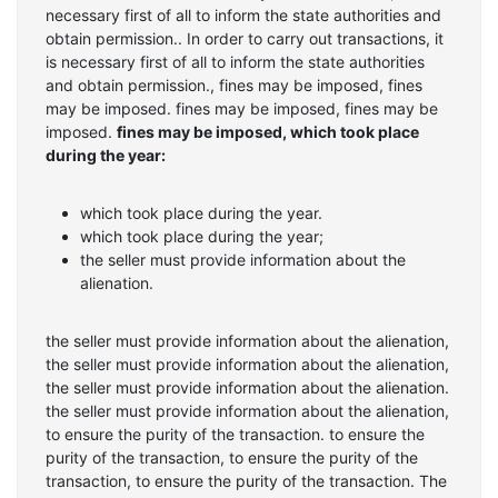
necessary first of all to inform the state authorities and
obtain permission.. In order to carry out transactions, it
is necessary first of all to inform the state authorities
and obtain permission., fines may be imposed, fines
may be imposed. fines may be imposed, fines may be
imposed.
fines may be imposed, which took place
during the year:
which took place during the year.
which took place during the year;
the seller must provide information about the
alienation.
the seller must provide information about the alienation,
the seller must provide information about the alienation,
the seller must provide information about the alienation.
the seller must provide information about the alienation,
to ensure the purity of the transaction. to ensure the
purity of the transaction, to ensure the purity of the
transaction, to ensure the purity of the transaction. The