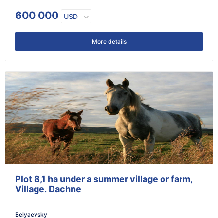
600 000
USD
More details
Plot 8,1 ha under a summer village or farm,
Village. Dachne
Belyaevsky