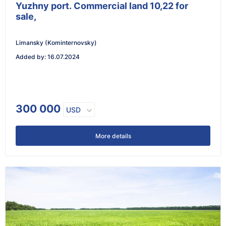
Yuzhny port. Commercial land 10,22 for
sale,
Limansky (Kominternovsky)
Added by
:
16.07.2024
300 000
USD
More details