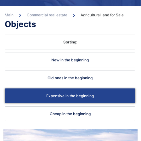
Main
Commercial real estate
Agricultural land for Sale
Objects
Sorting:
con
New in the beginning
Old ones in the beginning
Expensive in the beginning
Cheap in the beginning