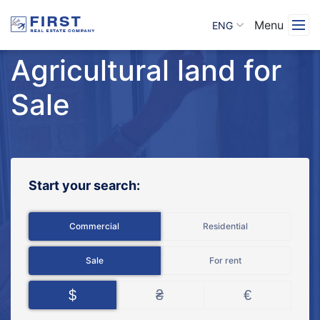
Menu
ENG
Agricultural land for
Sale
Start your search:
Commercial
Residential
Sale
For rent
$
₴
€