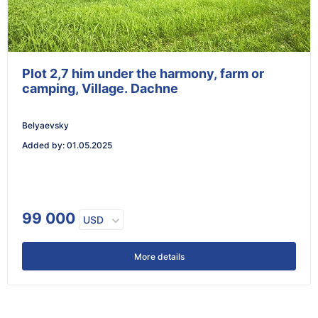
Plot 2,7 him under the harmony, farm or
camping, Village. Dachne
Belyaevsky
Added by
:
01.05.2025
99 000
USD
More details