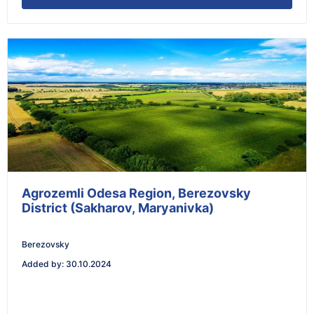
Agrozemli Odesa Region, Berezovsky
District (Sakharov, Maryanivka)
Berezovsky
Added by
:
30.10.2024