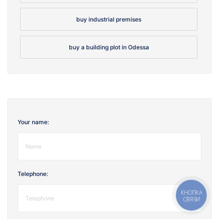
buy industrial premises
buy a building plot in Odessa
Your name:
Telephone:
КНОПКА
СВЯЗИ