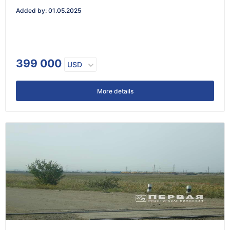
Added by
:
01.05.2025
399 000
USD
More details