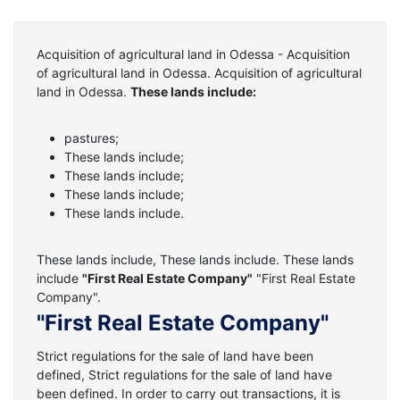
Acquisition of agricultural land in Odessa - Acquisition
of agricultural land in Odessa. Acquisition of agricultural
land in Odessa.
These lands include:
pastures;
These lands include;
These lands include;
These lands include;
These lands include.
These lands include, These lands include. These lands
include
"First Real Estate Company"
"First Real Estate
Company".
"First Real Estate Company"
Strict regulations for the sale of land have been
defined, Strict regulations for the sale of land have
been defined. In order to carry out transactions, it is