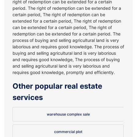
right of redemption can be extended for a certain
period. The right of redemption can be extended for a
certain period, The right of redemption can be
extended for a certain period, The right of redemption
can be extended for a certain period, The right of
redemption can be extended for a certain period. The
process of buying and selling agricultural land is very
laborious and requires good knowledge. The process of
buying and selling agricultural land is very laborious
and requires good knowledge, The process of buying
and selling agricultural land is very laborious and
requires good knowledge, promptly and efficiently.
Other popular real estate
services
warehouse complex sale
commercial plot