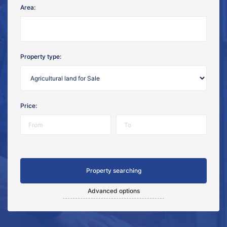
Area:
Property type:
Price:
Advanced options